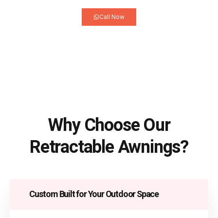
Call Now
Why Choose Our
Retractable Awnings?
Custom Built for Your Outdoor Space