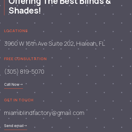
Offering The Best Blinds &
Shades!
LOCATIONS
3960 W 16th Ave Suite 202, Hialeah, FL
FREE CONSULTATION
(305) 819-5070
Call Now
GET IN TOUCH
miamiblindfactory@gmail.com
Send email