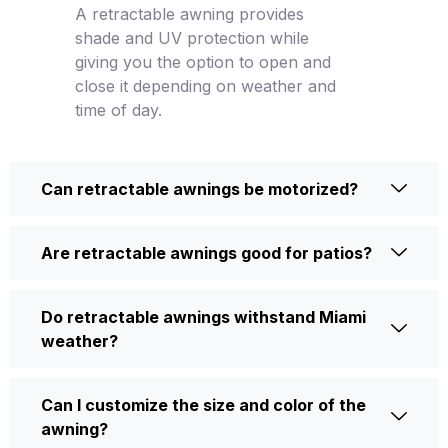
A retractable awning provides
shade and UV protection while
giving you the option to open and
close it depending on weather and
time of day.
Can retractable awnings be motorized?
Are retractable awnings good for patios?
Do retractable awnings withstand Miami
weather?
Can I customize the size and color of the
awning?