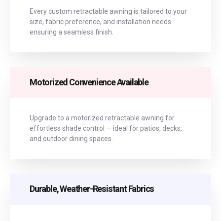
Every custom retractable awning is tailored to your
size, fabric preference, and installation needs
ensuring a seamless finish.
Motorized Convenience Available
Upgrade to a motorized retractable awning for
effortless shade control — ideal for patios, decks,
and outdoor dining spaces.
Durable, Weather-Resistant Fabrics