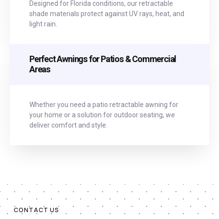
Designed for Florida conditions, our retractable
shade materials protect against UV rays, heat, and
light rain.
Perfect Awnings for Patios & Commercial
Areas
Whether you need a patio retractable awning for
your home or a solution for outdoor seating, we
deliver comfort and style.
CONTACT US