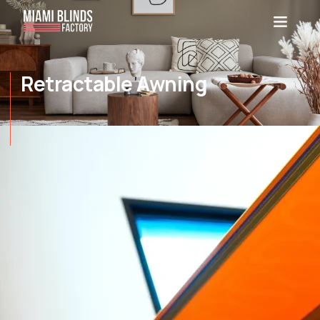
Retractable Awning