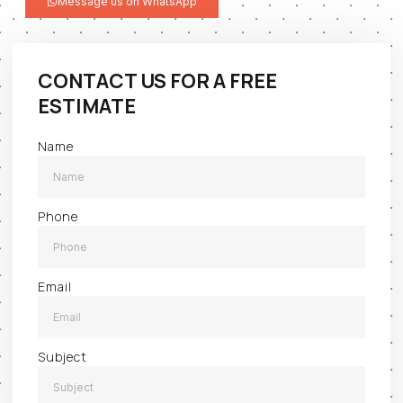
Message us on WhatsApp
CONTACT US FOR A FREE
ESTIMATE
Name
Phone
Email
Subject