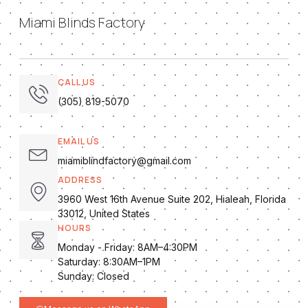
Miami Blinds Factory
CALL US
(305) 819-5070
EMAIL US
miamiblindfactory@gmail.com
ADDRESS
3960 West 16th Avenue Suite 202, Hialeah, Florida
33012, United States
HOURS
Monday - Friday: 8AM–4:30PM
Saturday: 8:30AM–1PM
Sunday: Closed