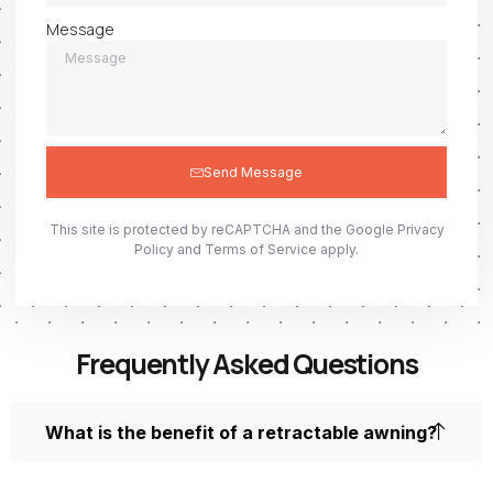
Message
Send Message
This site is protected by reCAPTCHA and the Google
Privacy
Policy
and
Terms of Service
apply.
Frequently Asked Questions
What is the benefit of a retractable awning?